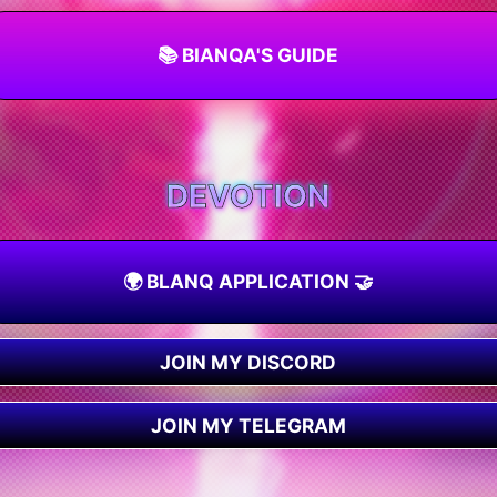
📚 BIANQA'S GUIDE
DEVOTION
🌍 BLANQ APPLICATION 🤝
JOIN MY DISCORD
JOIN MY TELEGRAM