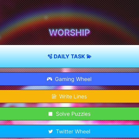
WORSHIP
🫧 DAILY TASK 💫
Gaming Wheel
Write Lines
Solve Puzzles
Twitter Wheel