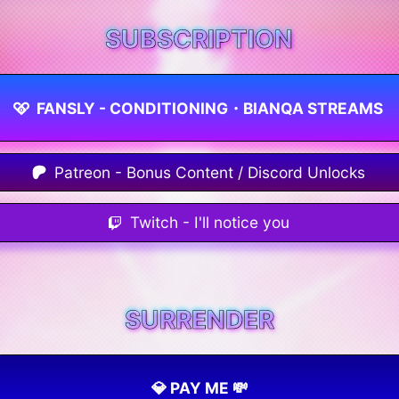
SUBSCRIPTION
FANSLY - CONDITIONING・BIANQA STREAMS
Patreon - Bonus Content / Discord Unlocks
Twitch - I'll notice you
SURRENDER
💎 PAY ME 💸